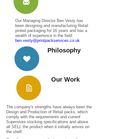
Our Managing Director Ben Vesty has
been designing and manufacturing Retail
pinted packaging for 16 years and has a
wealth of experience in the field.
ben.vesty@printpackservices.co.uk
Philosophy
Our Work
The company's strengths have always been the
Design and Production of Retail packs, which
comply with the requirements and current
Superstore stocking specifications and above
all SELL the product when it initially arrives on
the shelf.