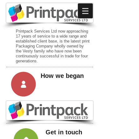
Printpack Services Ltd now approaching
17 years of service to a wide range and
established client base, is the latest print
Packaging Company wholly owned by
the Vesty family who have now been
continuously successful in trade for four
generations.
How we began
Get in touch