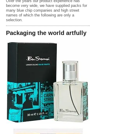
Over the years our product experience has
become very wide, we have supplied packs for
many blue chip companies and high street
names of which the following are only a
selection.
Packaging the world artfully