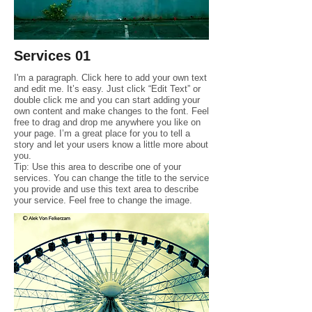
Services 01
I'm a paragraph. Click here to add your own text
and edit me. It’s easy. Just click “Edit Text” or
double click me and you can start adding your
own content and make changes to the font. Feel
free to drag and drop me anywhere you like on
your page. I’m a great place for you to tell a
story and let your users know a little more about
you.
Tip: Use this area to describe one of your
services. You can change the title to the service
you provide and use this text area to describe
your service. Feel free to change the image.