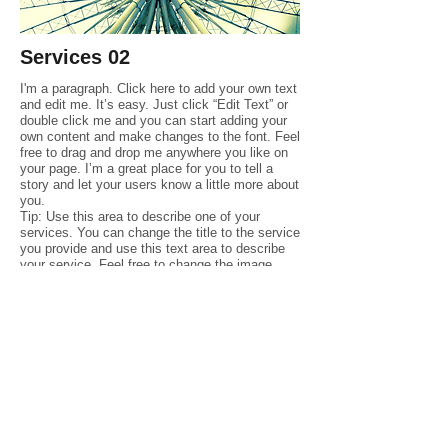
Services
02
I'm a paragraph. Click here to add your own text
and edit me. It’s easy. Just click “Edit Text” or
double click me and you can start adding your
own content and make changes to the font. Feel
free to drag and drop me anywhere you like on
your page. I’m a great place for you to tell a
story and let your users know a little more about
you.
Tip: Use this area to describe one of your
services. You can change the title to the service
you provide and use this text area to describe
your service. Feel free to change the image.