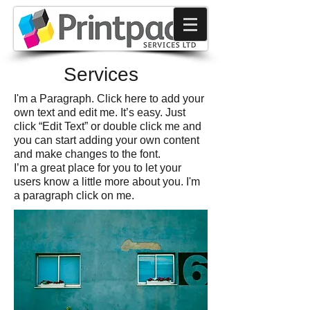
Services
I'm a Paragraph. Click here to add your
own text and edit me. It’s easy. Just
click “Edit Text” or double click me and
you can start adding your own content
and make changes to the font.
I’m a great place for you to let your
users know a little more about you. I'm
a paragraph click on me.